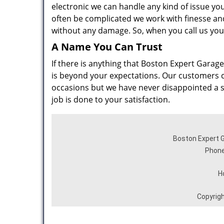
electronic we can handle any kind of issue yo
often be complicated we work with finesse and 
without any damage. So, when you call us you
A Name You Can Trust
If there is anything that Boston Expert Garage 
is beyond your expectations. Our customers cal
occasions but we have never disappointed a sin
job is done to your satisfaction.
Boston Expert G
Phone
H
Copyrig