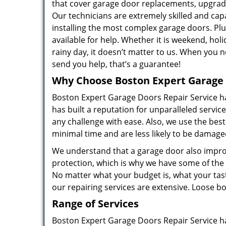
that cover garage door replacements, upgrades
Our technicians are extremely skilled and ca
installing the most complex garage doors. Plu
available for help. Whether it is weekend, holi
rainy day, it doesn’t matter to us. When you n
send you help, that’s a guarantee!
Why Choose Boston Expert Garage 
Boston Expert Garage Doors Repair Service ha
has built a reputation for unparalleled servic
any challenge with ease. Also, we use the best
minimal time and are less likely to be damag
We understand that a garage door also improv
protection, which is why we have some of the
No matter what your budget is, what your tast
our repairing services are extensive. Loose bolt
Range of Services
Boston Expert Garage Doors Repair Service ha