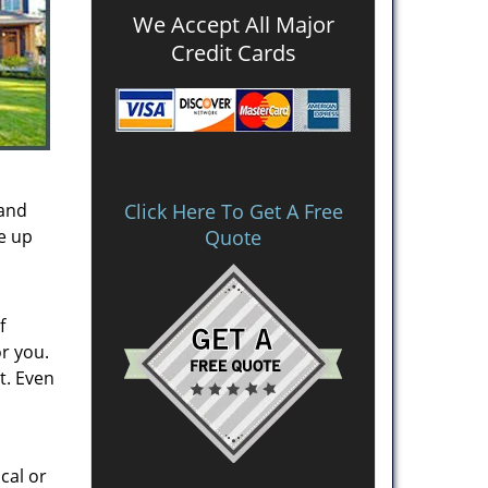
We Accept All Major
Credit Cards
 and
Click Here To Get A Free
ke up
Quote
f
or you.
t. Even
cal or