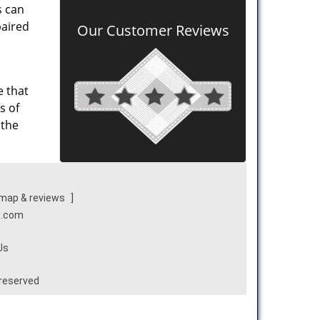
s can
paired
Our Customer Reviews
e that
s of
 the
map & reviews
]
e.com
Us
 reserved