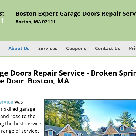
s:
Boston Expert Garage Doors Repair Serv
21
Boston, MA 02111
About Us
Services
Coupons
Contact Us
Pri
e Doors Repair Service - Broken Spri
e Door Boston, MA
ervice
was
r skilled garage
and rose to the
ng the best service
 range of services