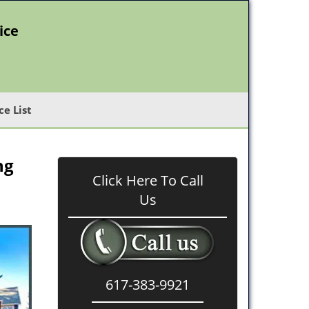
ice
ce List
ng
Click Here To Call
Us
617-383-9921