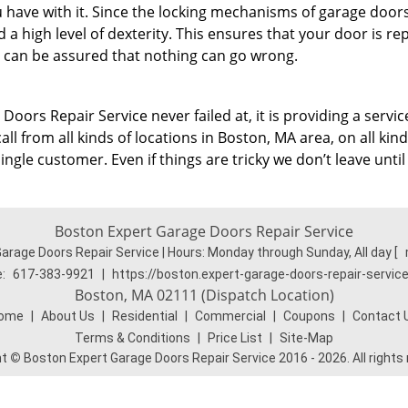
u have with it. Since the locking mechanisms of garage door
a high level of dexterity. This ensures that your door is re
 can be assured that nothing can go wrong.
Doors Repair Service never failed at, it is providing a servic
l from all kinds of locations in Boston, MA area, on all kind
gle customer. Even if things are tricky we don’t leave until
Boston Expert Garage Doors Repair Service
arage Doors Repair Service | Hours:
Monday through Sunday, All day
[
:
617-383-9921
|
https://boston.expert-garage-doors-repair-servic
Boston, MA 02111 (Dispatch Location)
ome
|
About Us
|
Residential
|
Commercial
|
Coupons
|
Contact 
Terms & Conditions
|
Price List
|
Site-Map
ht
©
Boston Expert Garage Doors Repair Service 2016 - 2026. All rights