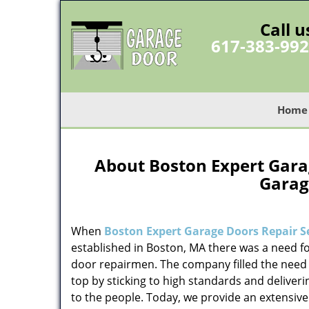
Call u
617-383-99
Home
About Boston Expert Garag
Garag
When
Boston Expert Garage Doors Repair S
established in Boston, MA there was a need fo
door repairmen. The company filled the need 
top by sticking to high standards and deliveri
to the people. Today, we provide an extensive