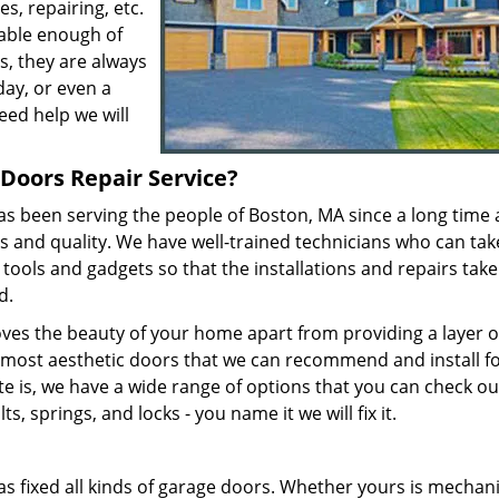
, repairing, etc.
pable enough of
s, they are always
day, or even a
eed help we will
Doors Repair Service?
s been serving the people of Boston, MA since a long time
es and quality. We have well-trained technicians who can ta
 tools and gadgets so that the installations and repairs take
ed.
es the beauty of your home apart from providing a layer o
 most aesthetic doors that we can recommend and install f
e is, we have a wide range of options that you can check ou
s, springs, and locks - you name it we will fix it.
s fixed all kinds of garage doors. Whether yours is mechani