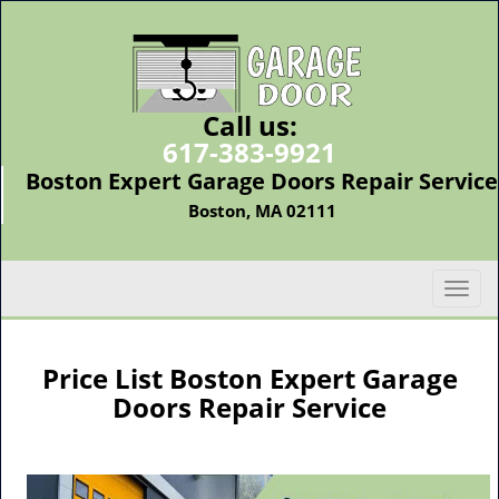
Call us:
617-383-9921
Boston Expert Garage Doors Repair Service
Boston, MA 02111
T
o
g
g
Price List Boston Expert Garage
l
Doors Repair Service
e
n
a
v