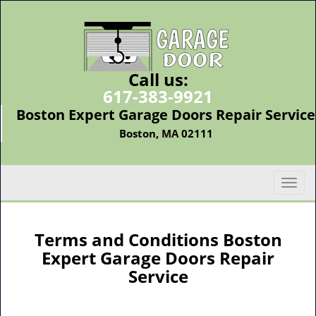
Call us:
617-383-9921
Boston Expert Garage Doors Repair Service
Boston, MA 02111
T
o
g
g
Terms and Conditions Boston
l
Expert Garage Doors Repair
e
Service
n
a
v