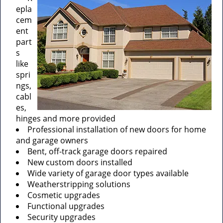
epla
cem
ent
part
s
like
spri
ngs,
cabl
es,
hinges and more provided
Professional installation of new doors for home
and garage owners
Bent, off-track garage doors repaired
New custom doors installed
Wide variety of garage door types available
Weatherstripping solutions
Cosmetic upgrades
Functional upgrades
Security upgrades