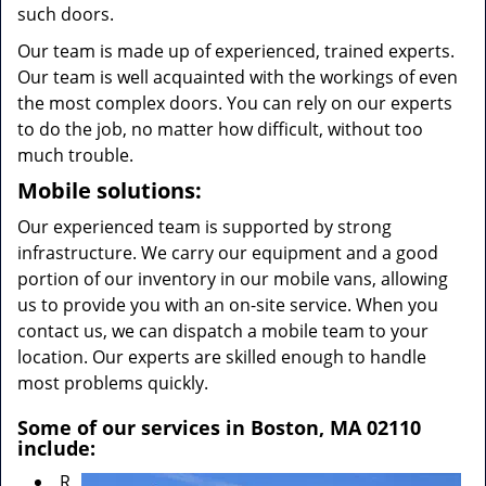
such doors.
Our team is made up of experienced, trained experts.
Our team is well acquainted with the workings of even
the most complex doors. You can rely on our experts
to do the job, no matter how difficult, without too
much trouble.
Mobile solutions:
Our experienced team is supported by strong
infrastructure. We carry our equipment and a good
portion of our inventory in our mobile vans, allowing
us to provide you with an on-site service. When you
contact us, we can dispatch a mobile team to your
location. Our experts are skilled enough to handle
most problems quickly.
Some of our services in Boston, MA 02110
include:
R