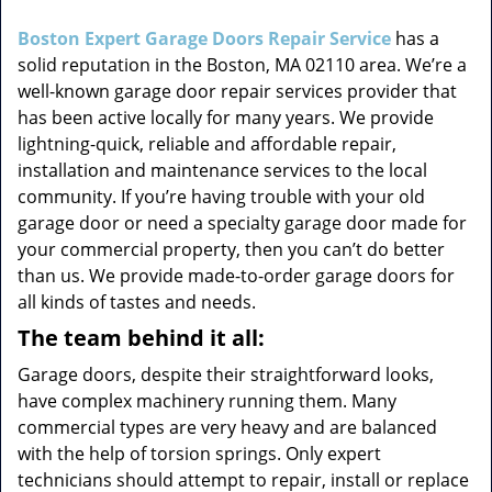
i
g
Boston Expert Garage Doors Repair Service
has a
a
solid reputation in the Boston, MA 02110 area. We’re a
t
well-known garage door repair services provider that
i
has been active locally for many years. We provide
o
lightning-quick, reliable and affordable repair,
n
installation and maintenance services to the local
community. If you’re having trouble with your old
garage door or need a specialty garage door made for
your commercial property, then you can’t do better
than us. We provide made-to-order garage doors for
all kinds of tastes and needs.
The team behind it all:
Garage doors, despite their straightforward looks,
have complex machinery running them. Many
commercial types are very heavy and are balanced
with the help of torsion springs. Only expert
technicians should attempt to repair, install or replace