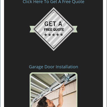
Click Here To Get A Free Quote
Garage Door Installation