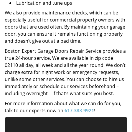
Lubrication and tune ups
We also provide maintenance checks, which can be
especially useful for commercial property owners with
doors that are used often. By maintaining your garage
door, you can ensure it remains functioning properly
and doesn’t give out at a bad time.
Boston Expert Garage Doors Repair Service provides a
true 24-hour service. We are available in zip code
02110 all day, all week and all the year round. We don’t
charge extra for night work or emergency requests,
unlike some other services. You can choose to hire us
immediately or schedule our services beforehand –
including overnight – if that’s what suits you best.
For more information about what we can do for you,
talk to our experts now on
617-383-9921
!