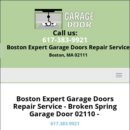
Call us:
617-383-9921
Boston Expert Garage Doors Repair Service
Boston, MA 02111
T
o
g
g
Boston Expert Garage Doors
l
Repair Service - Broken Spring
e
Garage Door 02110 -
n
a
617-383-9921
v