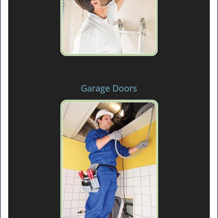
Garage Doors