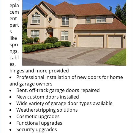
epla
cem
ent
part
s
like
spri
ngs,
cabl
es,
hinges and more provided
Professional installation of new doors for home
and garage owners
Bent, off-track garage doors repaired
New custom doors installed
Wide variety of garage door types available
Weatherstripping solutions
Cosmetic upgrades
Functional upgrades
Security upgrades