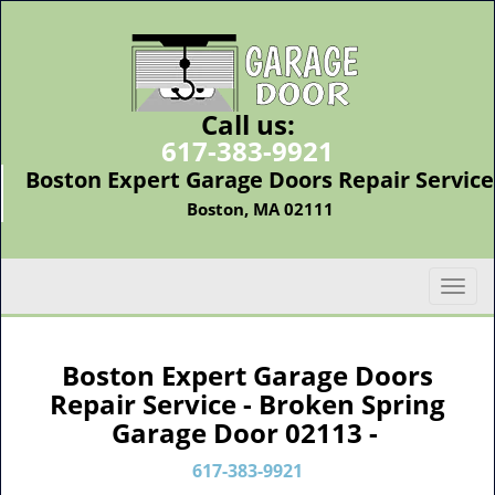
Call us:
617-383-9921
Boston Expert Garage Doors Repair Service
Boston, MA 02111
T
o
g
g
Boston Expert Garage Doors
l
Repair Service - Broken Spring
e
Garage Door 02113 -
n
a
617-383-9921
v