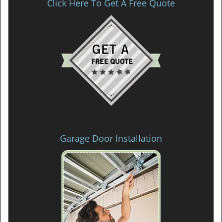
Click Here To Get A Free Quote
Garage Door Installation