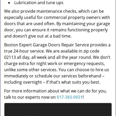
Lubrication and tune ups
We also provide maintenance checks, which can be
especially useful for commercial property owners with
doors that are used often. By maintaining your garage
door, you can ensure it remains functioning properly
and doesn’t give out at a bad time.
Boston Expert Garage Doors Repair Service provides a
true 24-hour service. We are available in zip code
02113 all day, all week and all the year round. We don’t
charge extra for night work or emergency requests,
unlike some other services. You can choose to hire us
immediately or schedule our services beforehand –
including overnight – if that’s what suits you best.
For more information about what we can do for you,
talk to our experts now on
617-383-9921
!