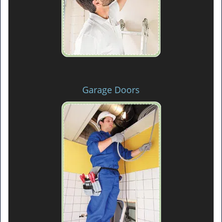
Garage Doors