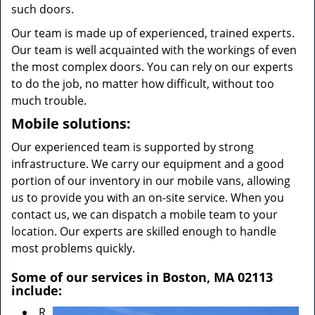
such doors.
Our team is made up of experienced, trained experts.
Our team is well acquainted with the workings of even
the most complex doors. You can rely on our experts
to do the job, no matter how difficult, without too
much trouble.
Mobile solutions:
Our experienced team is supported by strong
infrastructure. We carry our equipment and a good
portion of our inventory in our mobile vans, allowing
us to provide you with an on-site service. When you
contact us, we can dispatch a mobile team to your
location. Our experts are skilled enough to handle
most problems quickly.
Some of our services in Boston, MA 02113
include:
R