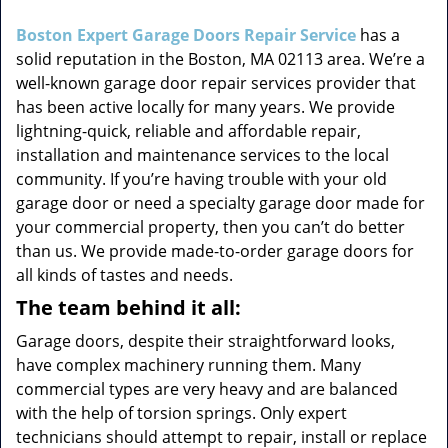
i
g
Boston Expert Garage Doors Repair Service
has a
a
solid reputation in the Boston, MA 02113 area. We’re a
t
well-known garage door repair services provider that
i
has been active locally for many years. We provide
o
lightning-quick, reliable and affordable repair,
n
installation and maintenance services to the local
community. If you’re having trouble with your old
garage door or need a specialty garage door made for
your commercial property, then you can’t do better
than us. We provide made-to-order garage doors for
all kinds of tastes and needs.
The team behind it all:
Garage doors, despite their straightforward looks,
have complex machinery running them. Many
commercial types are very heavy and are balanced
with the help of torsion springs. Only expert
technicians should attempt to repair, install or replace