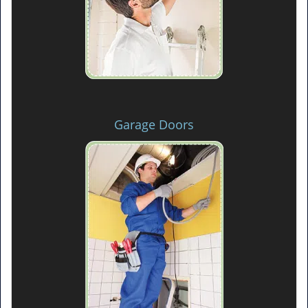
Garage Doors