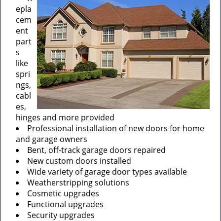
epla
cem
ent
part
s
like
spri
ngs,
cabl
es,
hinges and more provided
Professional installation of new doors for home
and garage owners
Bent, off-track garage doors repaired
New custom doors installed
Wide variety of garage door types available
Weatherstripping solutions
Cosmetic upgrades
Functional upgrades
Security upgrades