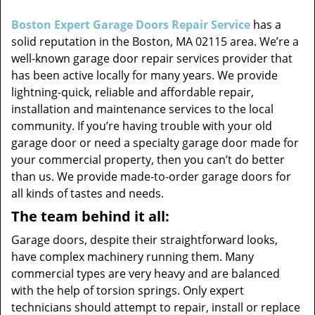
i
g
Boston Expert Garage Doors Repair Service
has a
a
solid reputation in the Boston, MA 02115 area. We’re a
t
well-known garage door repair services provider that
i
has been active locally for many years. We provide
o
lightning-quick, reliable and affordable repair,
n
installation and maintenance services to the local
community. If you’re having trouble with your old
garage door or need a specialty garage door made for
your commercial property, then you can’t do better
than us. We provide made-to-order garage doors for
all kinds of tastes and needs.
The team behind it all:
Garage doors, despite their straightforward looks,
have complex machinery running them. Many
commercial types are very heavy and are balanced
with the help of torsion springs. Only expert
technicians should attempt to repair, install or replace