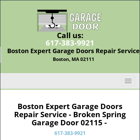
Call us:
617-383-9921
Boston Expert Garage Doors Repair Service
Boston, MA 02111
T
o
g
g
Boston Expert Garage Doors
l
Repair Service - Broken Spring
e
Garage Door 02115 -
n
a
617-383-9921
v