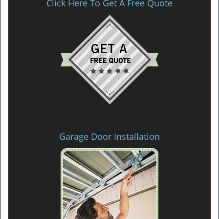
Click Here To Get A Free Quote
Garage Door Installation