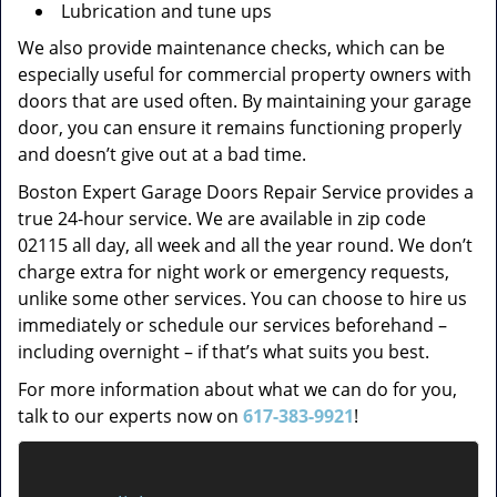
Lubrication and tune ups
We also provide maintenance checks, which can be
especially useful for commercial property owners with
doors that are used often. By maintaining your garage
door, you can ensure it remains functioning properly
and doesn’t give out at a bad time.
Boston Expert Garage Doors Repair Service provides a
true 24-hour service. We are available in zip code
02115 all day, all week and all the year round. We don’t
charge extra for night work or emergency requests,
unlike some other services. You can choose to hire us
immediately or schedule our services beforehand –
including overnight – if that’s what suits you best.
For more information about what we can do for you,
talk to our experts now on
617-383-9921
!