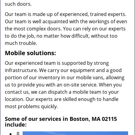
such doors.
Our team is made up of experienced, trained experts.
Our team is well acquainted with the workings of even
the most complex doors. You can rely on our experts
to do the job, no matter how difficult, without too
much trouble.
Mobile solutions:
Our experienced team is supported by strong
infrastructure. We carry our equipment and a good
portion of our inventory in our mobile vans, allowing
us to provide you with an on-site service. When you
contact us, we can dispatch a mobile team to your
location. Our experts are skilled enough to handle
most problems quickly.
Some of our services in Boston, MA 02115
include:
R